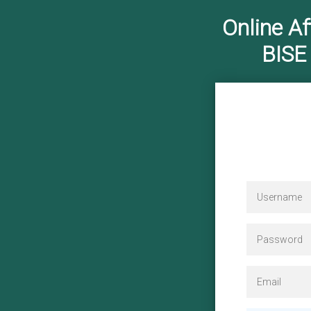
Online Af
BISE
Reg